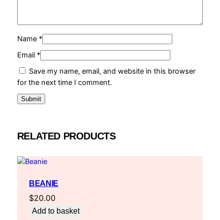
Name
*
Email
*
Save my name, email, and website in this browser
for the next time I comment.
RELATED PRODUCTS
BEANIE
$
20.00
Add to basket