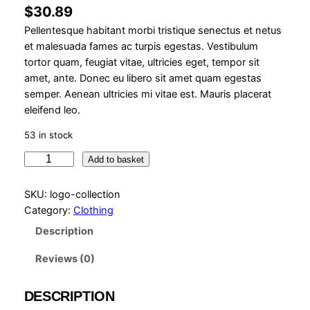
$
30.89
Pellentesque habitant morbi tristique senectus et netus
et malesuada fames ac turpis egestas. Vestibulum
tortor quam, feugiat vitae, ultricies eget, tempor sit
amet, ante. Donec eu libero sit amet quam egestas
semper. Aenean ultricies mi vitae est. Mauris placerat
eleifend leo.
53 in stock
L
Add to basket
o
g
SKU:
logo-collection
o
Category:
Clothing
C
Description
o
l
Reviews (0)
l
e
DESCRIPTION
c