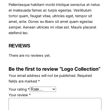
t
Pellentesque habitant morbi tristique senectus et netus
i
et malesuada fames ac turpis egestas. Vestibulum
o
tortor quam, feugiat vitae, ultricies eget, tempor sit
n
amet, ante. Donec eu libero sit amet quam egestas
q
semper. Aenean ultricies mi vitae est. Mauris placerat
u
eleifend leo.
a
n
REVIEWS
t
i
There are no reviews yet.
t
y
Be the first to review “Logo Collection”
Your email address will not be published.
Required
fields are marked
*
Your rating
*
Your review
*