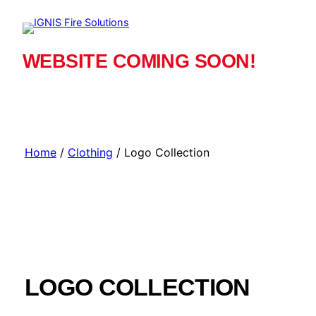
Skip
to
content
WEBSITE COMING SOON!
Home
/
Clothing
/ Logo Collection
LOGO COLLECTION