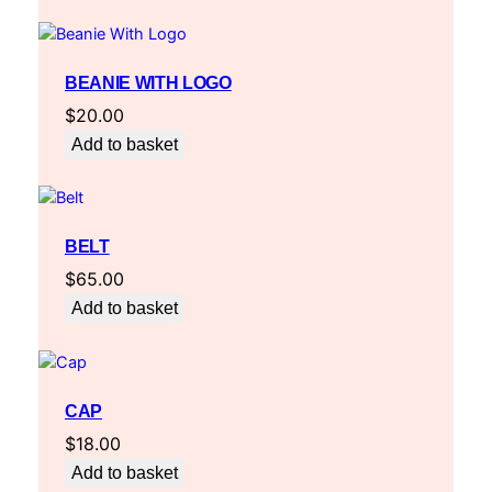
BEANIE WITH LOGO
$
20.00
Add to basket
BELT
$
65.00
Add to basket
CAP
$
18.00
Add to basket